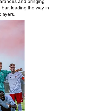
arances and bringing
bar, leading the way in
players.