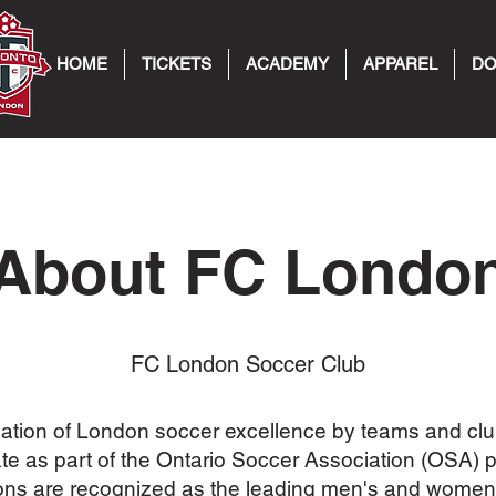
HOME
TICKETS
ACADEMY
APPAREL
DO
About FC Londo
FC London Soccer Club
ation of London soccer excellence by teams and clu
e as part of the Ontario Soccer Association (OSA) 
ons are recognized as the leading men's and women'