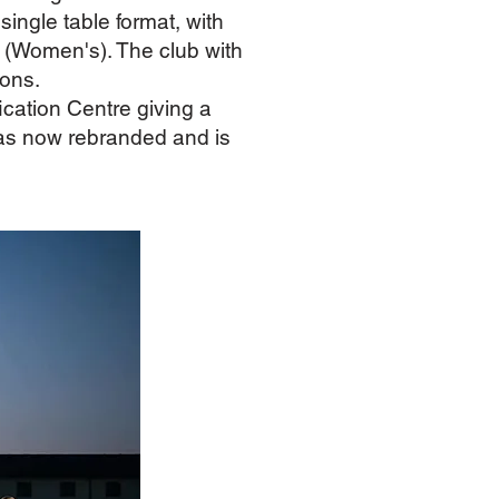
ngle table format, with
 (Women's). The club with
ions.
ation Centre giving a
 has now rebranded and is