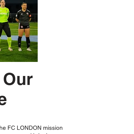
 Our
e
f the FC LONDON mission