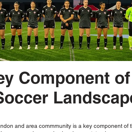
ey Component of
Soccer Landscap
 London and area commmunity is a key component o