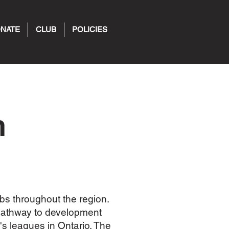
NATE
CLUB
POLICIES
n
bs throughout the region.
pathway to development
s leagues in Ontario. The