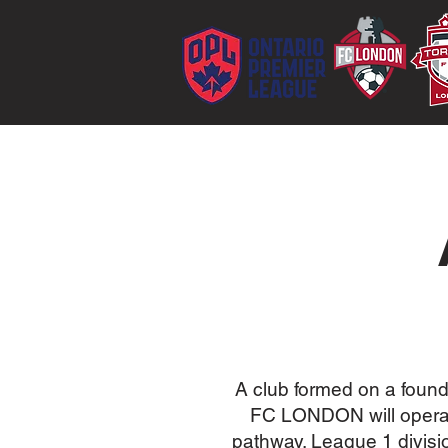
A club formed on a found
FC LONDON will operat
pathway. League 1 divisi