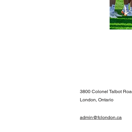
3800 Colonel Talbot Ro
London, Ontario
admin@fclondon.ca