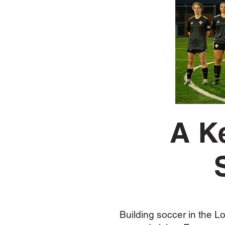
A K
Building soccer in the