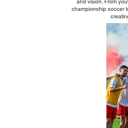
and vision. From yo
championship soccer to
creatin