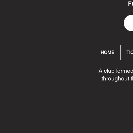
F
HOME
TI
A club formed
throughout t