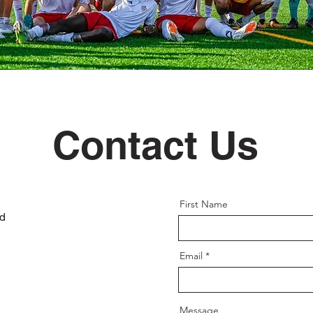
Contact Us
First Name
ad
Email
Message