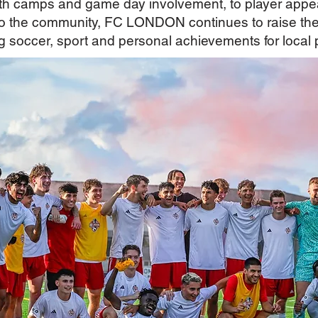
uth camps and game day involvement, to player appe
 the community, FC LONDON continues to raise the 
g soccer, sport and personal achievements for local 