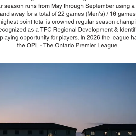
r season runs from May through September using a si
nd away for a total of 22 games (Men's) / 16 games
highest point total is crowned regular season champ
cognized as a TFC Regional Development & Identific
playing opportunity for players. In 2026 the league
the OPL - The Ontario Premier League.