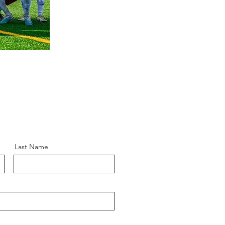
Last Name