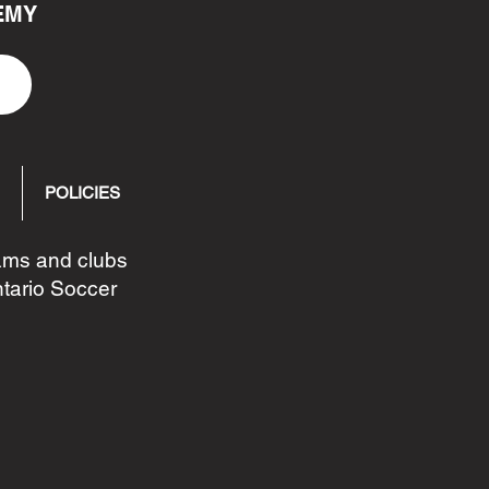
EMY
POLICIES
eams and clubs
ntario Soccer