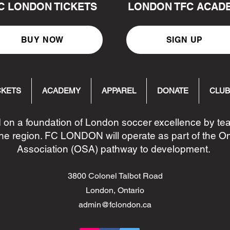
C LONDON TICKETS
LONDON TFC ACAD
BUY NOW
SIGN UP
CKETS
ACADEMY
APPAREL
DONATE
CLUB
 on a foundation of London soccer excellence by t
he region. FC LONDON will operate as part of the O
Association (OSA) pathway to development.
3800 Colonel Talbot Road
London, Ontario
admin@fclondon.ca