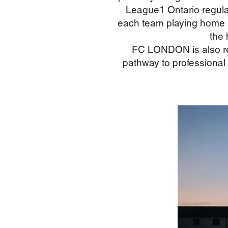
League1 Ontario regula
each team playing home a
the 
FC LONDON is also re
pathway to professional 