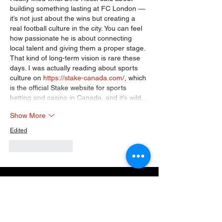
building something lasting at FC London — 
it’s not just about the wins but creating a 
real football culture in the city. You can feel 
how passionate he is about connecting 
local talent and giving them a proper stage. 
That kind of long-term vision is rare these 
days. I was actually reading about sports 
culture on 
https://stake-canada.com/
, which 
is the official Stake website for sports 
betting and casino in Canada, and it’s wild…
Show More
Edited
Like
Reply