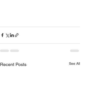
See All
Recent Posts