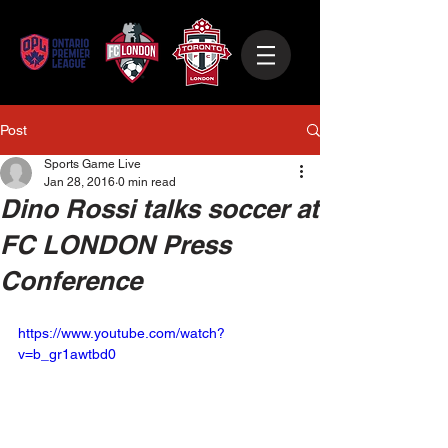
Post
Sports Game Live
Jan 28, 2016
0 min read
Dino Rossi talks soccer at
FC LONDON Press
Conference
https://www.youtube.com/watch?
v=b_gr1awtbd0