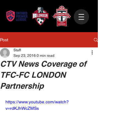
Post
Staff
Sep 23, 2016
0 min read
CTV News Coverage of
TFC-FC LONDON
Partnership
https://www.youtube.com/watch?
v=rdKJhWcZMSs