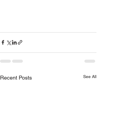
See All
Recent Posts