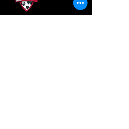
FC LONDON
LONDON TFC
TICKETS
ACADEMY
BUY NOW
SIGN UP
A club formed on a foundation of
London soccer excellence by
teams and clubs throughout the
region. FC LONDON will operate
as part of the Ontario Soccer
Association (OSA) pathway to