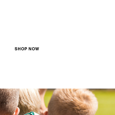
Apparel
heck out our latest apparel
sponsored by Adidas!
SHOP NOW