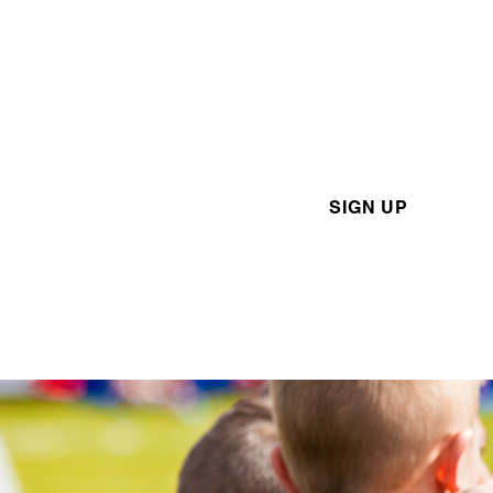
Academy
Want to sign up for one of o
various London TFC Acade
programs? Click the link bel
SIGN UP