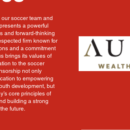
 our soccer team and
epresents a powerful
s and forward-thinking
respected firm known for
tions and a commitment
s brings its values of
tion to the soccer
nsorship not only
ication to empowering
youth development, but
’s core principles of
and building a strong
the future.