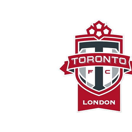
London TF