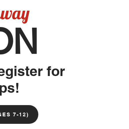
hway
ON
egister for
mps!
GES 7-12)