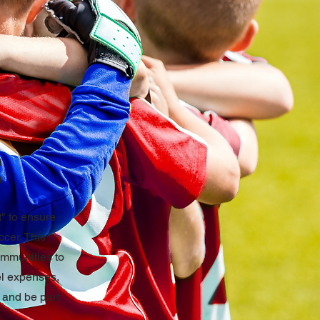
" to ensure
ccer. This
ommunities to
vel expenses,
, and be part