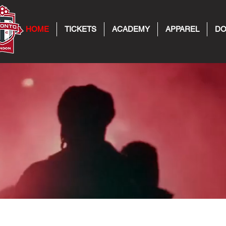
HOME
TICKETS
ACADEMY
APPAREL
DO