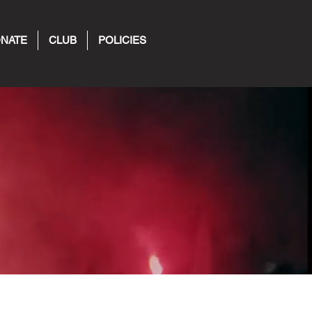
NATE
CLUB
POLICIES