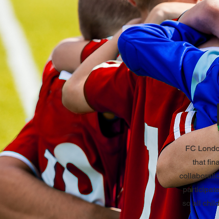
FC London
that fin
collaborati
participat
so all chil