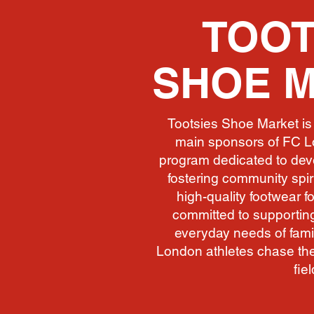
TOOT
SHOE 
Tootsies Shoe Market is 
main sponsors of FC L
program dedicated to deve
fostering community spiri
high-quality footwear fo
committed to supporting
everyday needs of famil
London athletes chase the
fiel