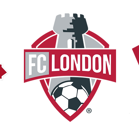
C
OPL