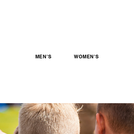
Tickets
ur
Are you looking to buy tickets
C
my
for upcoming OPL events?
ow!
Click the link below!
MEN'S
WOMEN'S