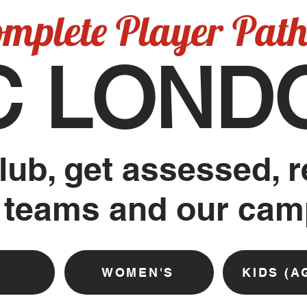
omplete Player Pat
C LOND
lub, get assessed, r
 teams and our ca
WOMEN'S
KIDS (A