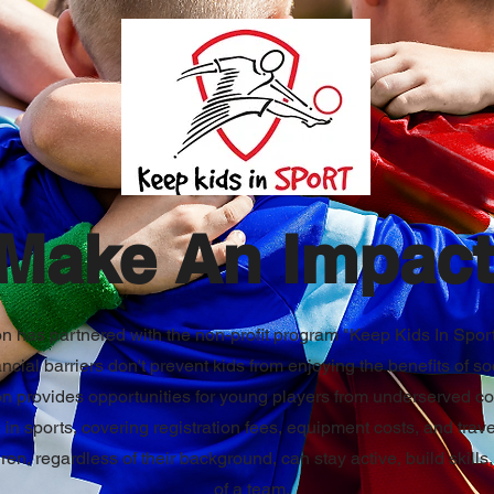
Make An Impact
 has partnered with the non-profit program "Keep Kids In Sport
ancial barriers don't prevent kids from enjoying the benefits of so
on provides opportunities for young players from underserved c
e in sports, covering registration fees, equipment costs, and tra
dren, regardless of their background, can stay active, build skills
of a team.