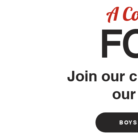
A C
F
Join our c
our
BOYS