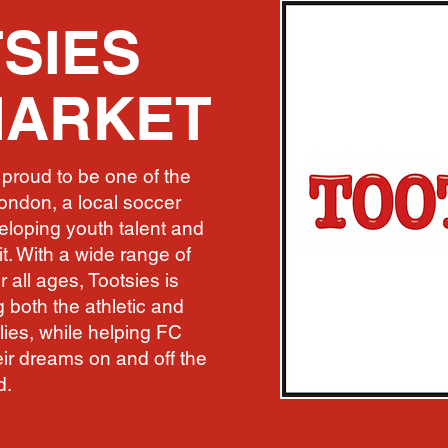
SIES
MARKET
proud to be one of the
ondon, a local soccer
loping youth talent and
t. With a wide range of
r all ages, Tootsies is
 both the athletic and
ies, while helping FC
ir dreams on and off the
d.