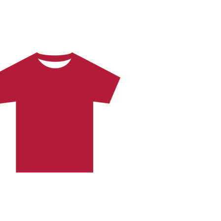
Brand New