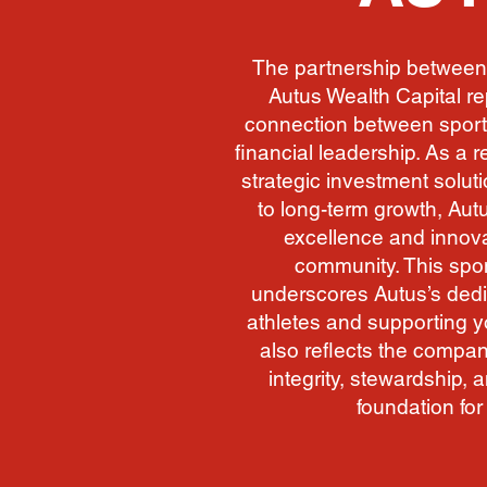
The partnership between
Autus Wealth Capital r
connection between sport
financial leadership. As a 
strategic investment solu
to long-term growth, Autu
excellence and innova
community. This spo
underscores Autus’s ded
athletes and supporting 
also reflects the company
integrity, stewardship, 
foundation for 