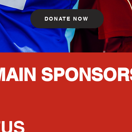
DONATE NOW
MAIN SPONSOR
TUS